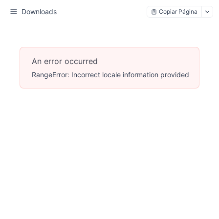
Downloads
Copiar Página
An error occurred
RangeError: Incorrect locale information provided